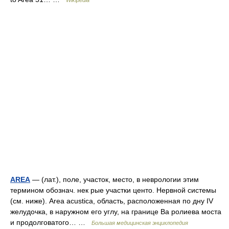
Wikipedia
AREA
— (лат.), поле, участок, место, в неврологии этим
термином обознач. нек рые участки центо. Нервной системы
(см. ниже). Area acustica, область, расположенная по дну IV
желудочка, в наружном его углу, на границе Ва ролиева моста
и продолговатого… …
Большая медицинская энциклопедия