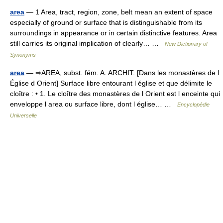
area
— 1 Area, tract, region, zone, belt mean an extent of space
especially of ground or surface that is distinguishable from its
surroundings in appearance or in certain distinctive features. Area
still carries its original implication of clearly… …
New Dictionary of
Synonyms
area
— ⇒AREA, subst. fém. A. ARCHIT. [Dans les monastères de l
Église d Orient] Surface libre entourant l église et que délimite le
cloître : • 1. Le cloître des monastères de l Orient est l enceinte qui
enveloppe l area ou surface libre, dont l église… …
Encyclopédie
Universelle