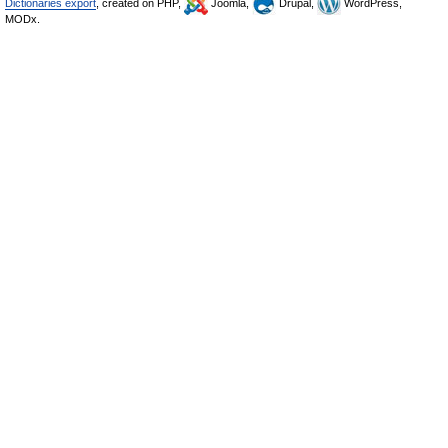
Dictionaries export
, created on PHP,
Joomla,
Drupal,
WordPress,
MODx.