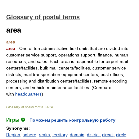
Glossary of postal terms
area
area
area
- One of ten administrative field units that are divided into
customer service support, operations support, finance, human
resources, and sales. Each area is responsible for airport mail
centers/facilities, bulk mail centers/facilities, customer service
districts, mail transportation equipment centers, post offices,
processing and distribution centers/facilities, remote encoding
centers, and vehicle maintenance facilities. (Compare
with
headquarters
)
Glossary of postal terms
.
2014
.
Игры ⚽
Поможем решить контрольную работу
Synonyms
:
Region
,
sphere
,
realm
,
territory
,
domain
,
district
,
circuit
,
circle
,