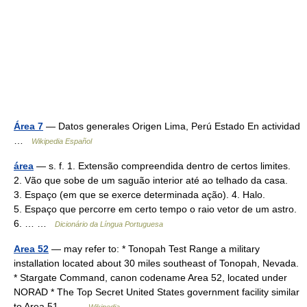
Área 7
— Datos generales Origen Lima, Perú Estado En actividad
…
Wikipedia Español
área
— s. f. 1. Extensão compreendida dentro de certos limites.
2. Vão que sobe de um saguão interior até ao telhado da casa.
3. Espaço (em que se exerce determinada ação). 4. Halo.
5. Espaço que percorre em certo tempo o raio vetor de um astro.
6. … …
Dicionário da Língua Portuguesa
Area 52
— may refer to: * Tonopah Test Range a military
installation located about 30 miles southeast of Tonopah, Nevada.
* Stargate Command, canon codename Area 52, located under
NORAD * The Top Secret United States government facility similar
to Area 51… …