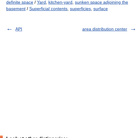
definite space
/
Yard
,
kitchen-yard
,
sunken space adjoining the
basement
/
Superficial contents
,
superficies
,
surface
API
area distribution center