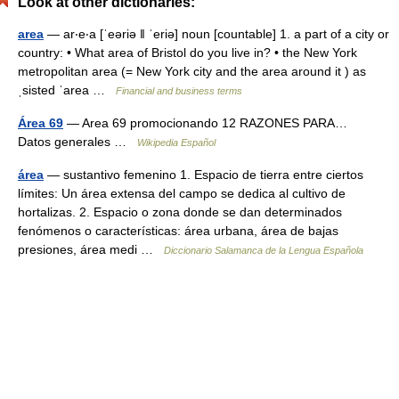
Look at other dictionaries:
area
— ar‧e‧a [ˈeəriə ǁ ˈeriə] noun [countable] 1. a part of a city or
country: • What area of Bristol do you live in? • the New York
metropolitan area (= New York city and the area around it ) as
ˌsisted ˈarea …
Financial and business terms
Área 69
— Area 69 promocionando 12 RAZONES PARA…
Datos generales …
Wikipedia Español
área
— sustantivo femenino 1. Espacio de tierra entre ciertos
límites: Un área extensa del campo se dedica al cultivo de
hortalizas. 2. Espacio o zona donde se dan determinados
fenómenos o características: área urbana, área de bajas
presiones, área medi …
Diccionario Salamanca de la Lengua Española