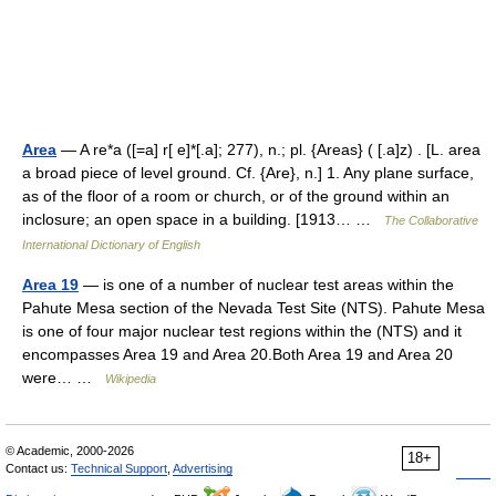
Area
— A re*a ([=a] r[ e]*[.a]; 277), n.; pl. {Areas} ( [.a]z) . [L. area
a broad piece of level ground. Cf. {Are}, n.] 1. Any plane surface,
as of the floor of a room or church, or of the ground within an
inclosure; an open space in a building. [1913… …
The Collaborative
International Dictionary of English
Area 19
— is one of a number of nuclear test areas within the
Pahute Mesa section of the Nevada Test Site (NTS). Pahute Mesa
is one of four major nuclear test regions within the (NTS) and it
encompasses Area 19 and Area 20.Both Area 19 and Area 20
were… …
Wikipedia
© Academic, 2000-2026
18+
Contact us:
Technical Support
,
Advertising