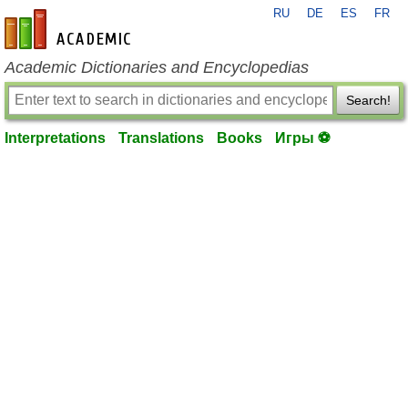
RU
DE
ES
FR
en-academic.com
Academic Dictionaries and Encyclopedias
Search!
Interpretations
Translations
Books
Игры ⚽